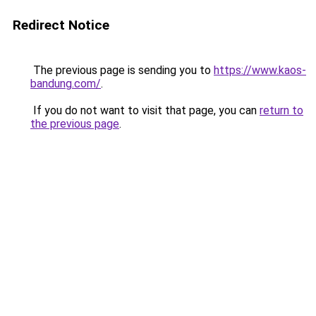
Redirect Notice
The previous page is sending you to
https://www.kaos-
bandung.com/
.
If you do not want to visit that page, you can
return to
the previous page
.