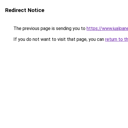
Redirect Notice
The previous page is sending you to
https://www.jualpan
If you do not want to visit that page, you can
return to t