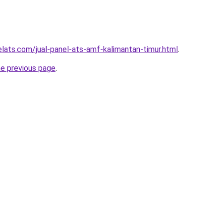
elats.com/jual-panel-ats-amf-kalimantan-timur.html
.
he previous page
.