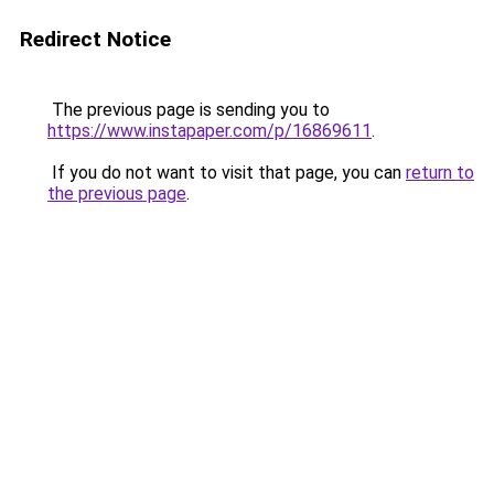
Redirect Notice
The previous page is sending you to
https://www.instapaper.com/p/16869611
.
If you do not want to visit that page, you can
return to
the previous page
.