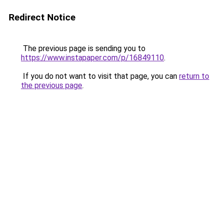
Redirect Notice
The previous page is sending you to
https://www.instapaper.com/p/16849110
.
If you do not want to visit that page, you can
return to
the previous page
.