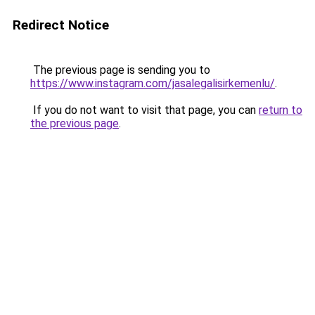
Redirect Notice
The previous page is sending you to
https://www.instagram.com/jasalegalisirkemenlu/
.
If you do not want to visit that page, you can
return to
the previous page
.