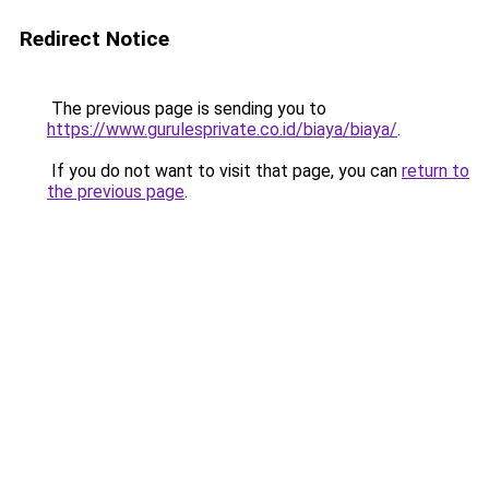
Redirect Notice
The previous page is sending you to
https://www.gurulesprivate.co.id/biaya/biaya/
.
If you do not want to visit that page, you can
return to
the previous page
.