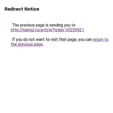
Redirect Notice
The previous page is sending you to
http://hdorg2.ru/article?today-30259921
.
If you do not want to visit that page, you can
return to
the previous page
.