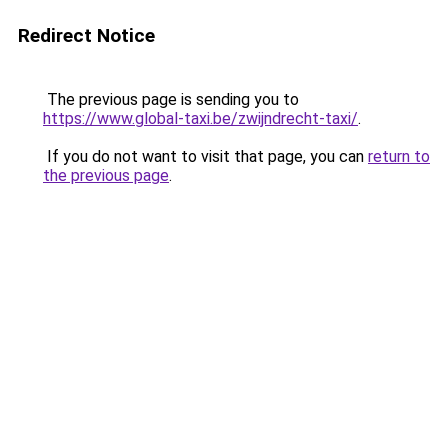
Redirect Notice
The previous page is sending you to
https://www.global-taxi.be/zwijndrecht-taxi/
.
If you do not want to visit that page, you can
return to
the previous page
.