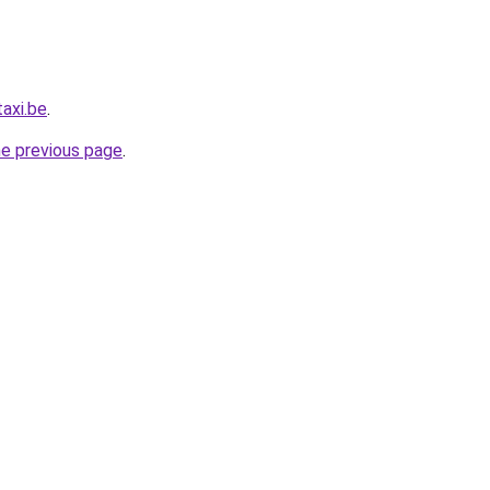
axi.be
.
he previous page
.