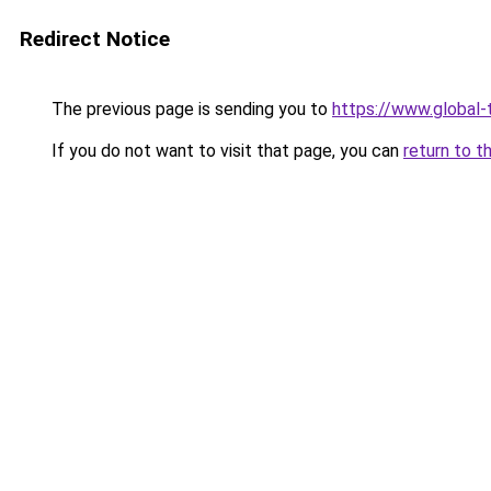
Redirect Notice
The previous page is sending you to
https://www.global-t
If you do not want to visit that page, you can
return to t