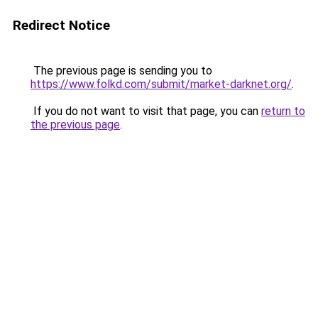
Redirect Notice
The previous page is sending you to
https://www.folkd.com/submit/market-darknet.org/
.
If you do not want to visit that page, you can
return to
the previous page
.