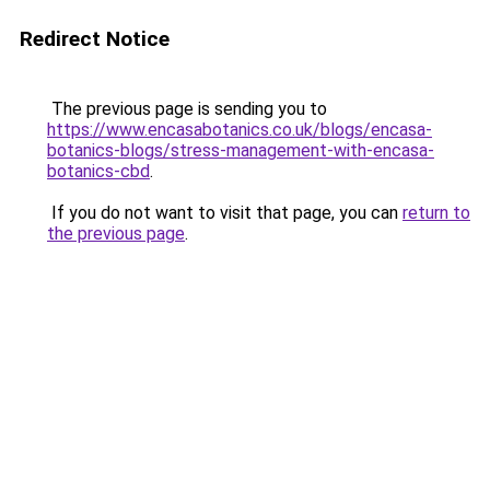
Redirect Notice
The previous page is sending you to
https://www.encasabotanics.co.uk/blogs/encasa-
botanics-blogs/stress-management-with-encasa-
botanics-cbd
.
If you do not want to visit that page, you can
return to
the previous page
.