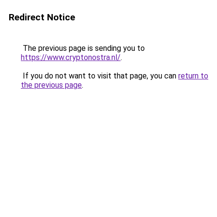
Redirect Notice
The previous page is sending you to
https://www.cryptonostra.nl/
.
If you do not want to visit that page, you can
return to
the previous page
.