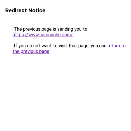
Redirect Notice
The previous page is sending you to
https://www.carscache.com/
.
If you do not want to visit that page, you can
return to
the previous page
.