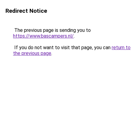
Redirect Notice
The previous page is sending you to
https://www.bascampers.nl/
.
If you do not want to visit that page, you can
return to
the previous page
.