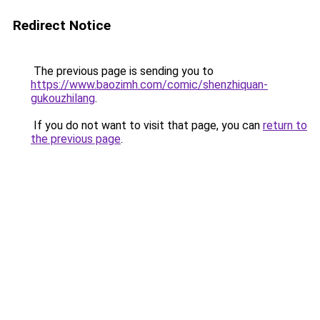
Redirect Notice
The previous page is sending you to
https://www.baozimh.com/comic/shenzhiquan-
gukouzhilang
.
If you do not want to visit that page, you can
return to
the previous page
.