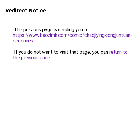
Redirect Notice
The previous page is sending you to
https://www.baozimh.com/comic/chaojiyingxiongjuntuan-
dccomics
.
If you do not want to visit that page, you can
return to
the previous page
.