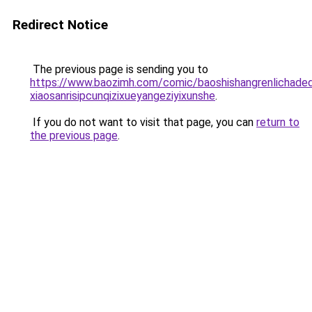
Redirect Notice
The previous page is sending you to
https://www.baozimh.com/comic/baoshishangrenlichaded
xiaosanrisipcunqizixueyangeziyixunshe
.
If you do not want to visit that page, you can
return to
the previous page
.