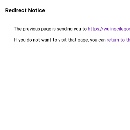
Redirect Notice
The previous page is sending you to
https://wulingcilegon
If you do not want to visit that page, you can
return to t