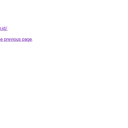
.id/
.
he previous page
.