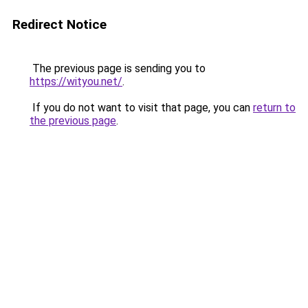
Redirect Notice
The previous page is sending you to
https://wityou.net/
.
If you do not want to visit that page, you can
return to
the previous page
.