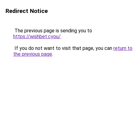
Redirect Notice
The previous page is sending you to
https://wishbet.cyou/
.
If you do not want to visit that page, you can
return to
the previous page
.