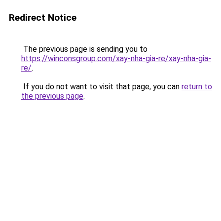
Redirect Notice
The previous page is sending you to
https://winconsgroup.com/xay-nha-gia-re/xay-nha-gia-
re/
.
If you do not want to visit that page, you can
return to
the previous page
.