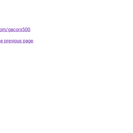
com/gacorx500
.
he previous page
.