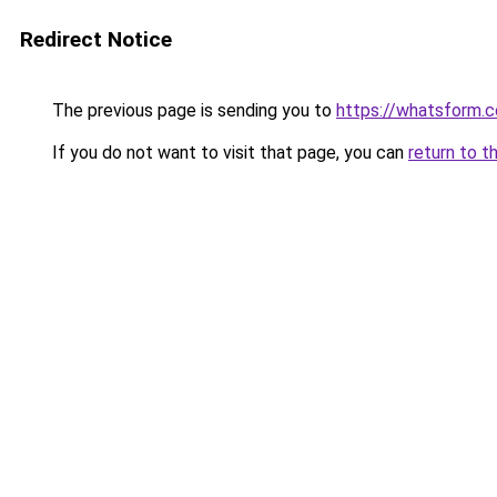
Redirect Notice
The previous page is sending you to
https://whatsform.
If you do not want to visit that page, you can
return to t