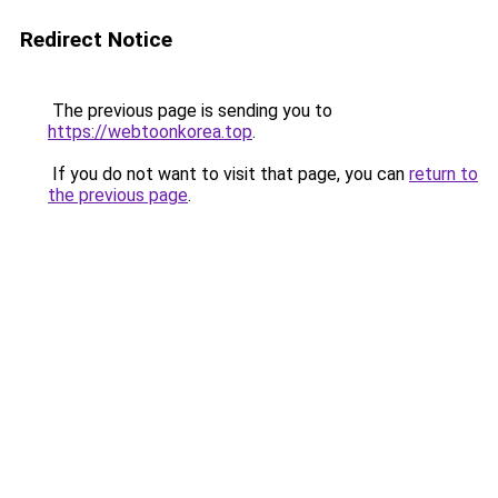
Redirect Notice
The previous page is sending you to
https://webtoonkorea.top
.
If you do not want to visit that page, you can
return to
the previous page
.