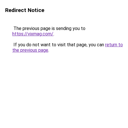
Redirect Notice
The previous page is sending you to
https://vixmag.com/
.
If you do not want to visit that page, you can
return to
the previous page
.