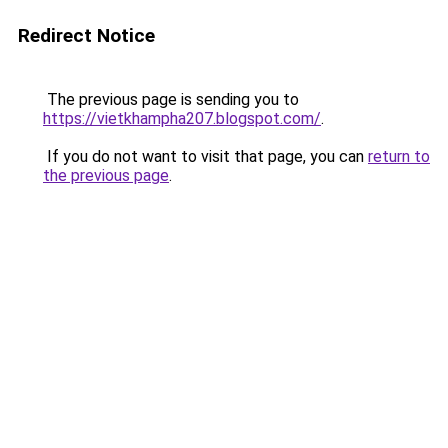
Redirect Notice
The previous page is sending you to
https://vietkhampha207.blogspot.com/
.
If you do not want to visit that page, you can
return to
the previous page
.