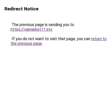
Redirect Notice
The previous page is sending you to
https://viamarket11.xyz
.
If you do not want to visit that page, you can
return to
the previous page
.