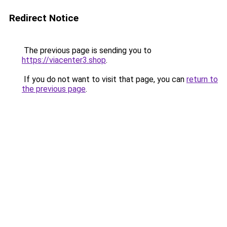
Redirect Notice
The previous page is sending you to
https://viacenter3.shop
.
If you do not want to visit that page, you can
return to
the previous page
.