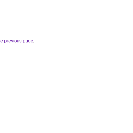
he previous page
.