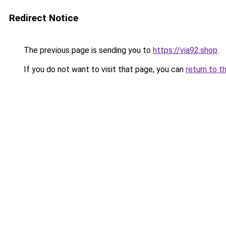
Redirect Notice
The previous page is sending you to
https://via92.shop
.
If you do not want to visit that page, you can
return to t