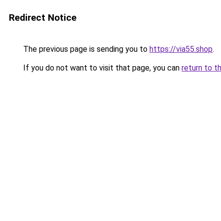
Redirect Notice
The previous page is sending you to
https://via55.shop
.
If you do not want to visit that page, you can
return to t