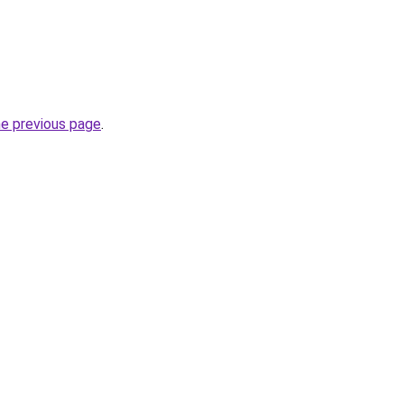
he previous page
.