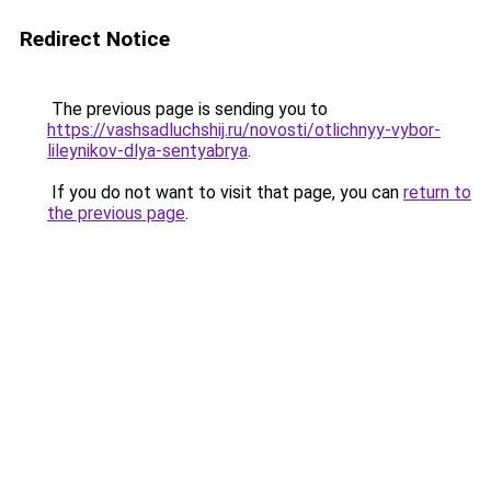
Redirect Notice
The previous page is sending you to
https://vashsadluchshij.ru/novosti/otlichnyy-vybor-
lileynikov-dlya-sentyabrya
.
If you do not want to visit that page, you can
return to
the previous page
.