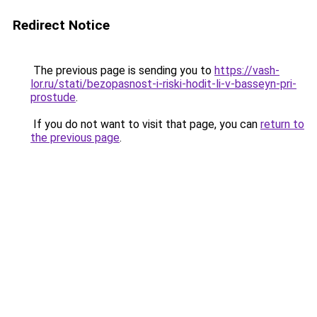
Redirect Notice
The previous page is sending you to
https://vash-
lor.ru/stati/bezopasnost-i-riski-hodit-li-v-basseyn-pri-
prostude
.
If you do not want to visit that page, you can
return to
the previous page
.