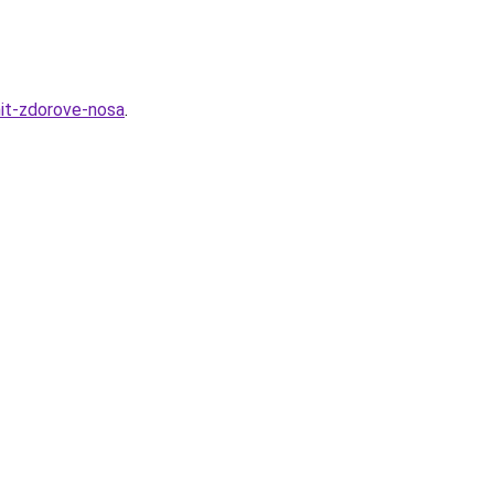
hit-zdorove-nosa
.