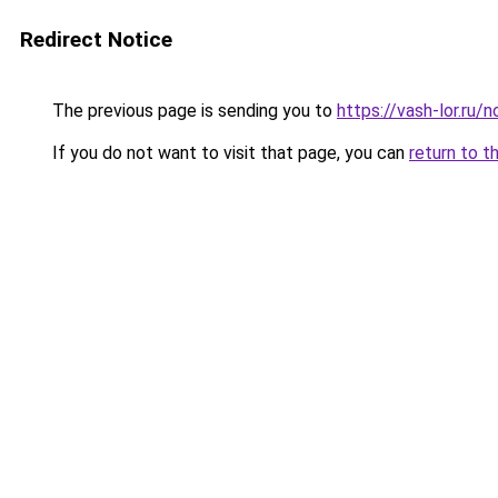
Redirect Notice
The previous page is sending you to
https://vash-lor.ru
If you do not want to visit that page, you can
return to t