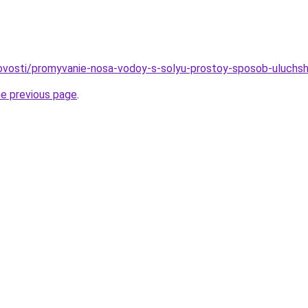
/novosti/promyvanie-nosa-vodoy-s-solyu-prostoy-sposob-uluchs
he previous page
.