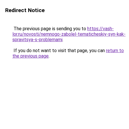
Redirect Notice
The previous page is sending you to
https://vash-
lor.ru/novosti/nemnogo-zabolel-tematicheskiy-syn-kak-
spravitsya-s-problemami
.
If you do not want to visit that page, you can
return to
the previous page
.