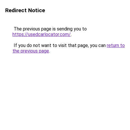
Redirect Notice
The previous page is sending you to
https://usedcarlocator.com/
.
If you do not want to visit that page, you can
return to
the previous page
.