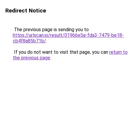
Redirect Notice
The previous page is sending you to
https://urlscan.io/result/01966e5a-fda3-7479-be18-
cb4f8a85b71b/
.
If you do not want to visit that page, you can
return to
the previous page
.