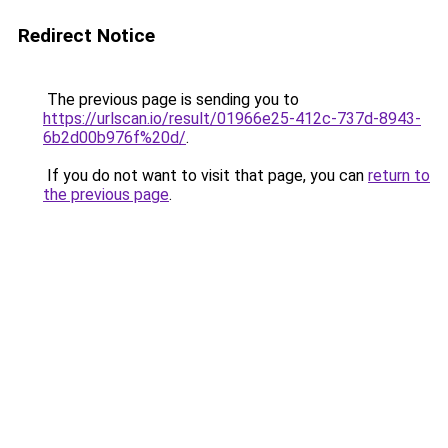
Redirect Notice
The previous page is sending you to
https://urlscan.io/result/01966e25-412c-737d-8943-
6b2d00b976f%20d/
.
If you do not want to visit that page, you can
return to
the previous page
.