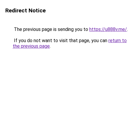
Redirect Notice
The previous page is sending you to
https://u888v.me/
.
If you do not want to visit that page, you can
return to
the previous page
.