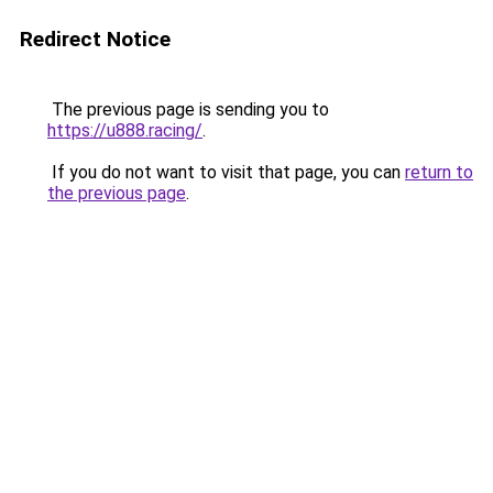
Redirect Notice
The previous page is sending you to
https://u888.racing/
.
If you do not want to visit that page, you can
return to
the previous page
.