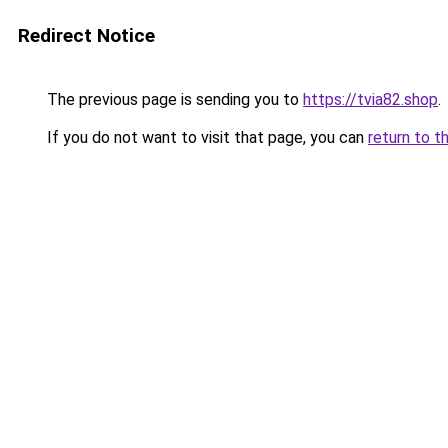
Redirect Notice
The previous page is sending you to
https://tvia82.shop
.
If you do not want to visit that page, you can
return to t