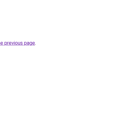
he previous page
.