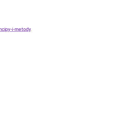
incipy-i-metody
.