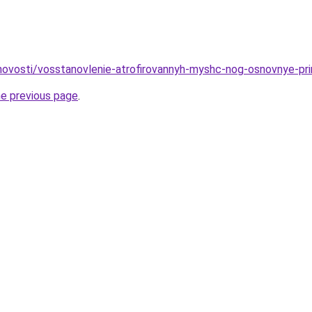
u/novosti/vosstanovlenie-atrofirovannyh-myshc-nog-osnovnye-pr
he previous page
.