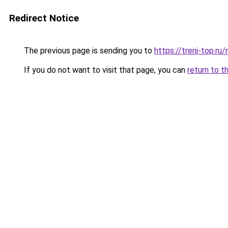
Redirect Notice
The previous page is sending you to
https://treni-top.r
If you do not want to visit that page, you can
return to t