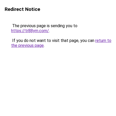
Redirect Notice
The previous page is sending you to
https://tr88ym.com/
.
If you do not want to visit that page, you can
return to
the previous page
.