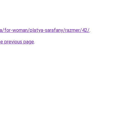
ua/for-woman/platya-sarafany/razmer/42/
.
he previous page
.