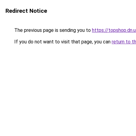
Redirect Notice
The previous page is sending you to
https://topshop.dn.
If you do not want to visit that page, you can
return to t