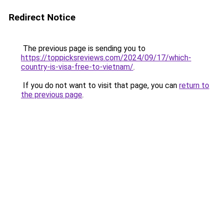
Redirect Notice
The previous page is sending you to
https://toppicksreviews.com/2024/09/17/which-
country-is-visa-free-to-vietnam/
.
If you do not want to visit that page, you can
return to
the previous page
.