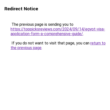
Redirect Notice
The previous page is sending you to
https://toppicksreviews.com/2024/09/14/egypt-visa-
application-form-a-comprehensive-guide/
.
If you do not want to visit that page, you can
return to
the previous page
.