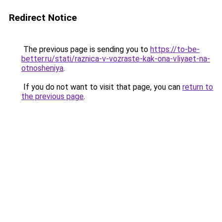
Redirect Notice
The previous page is sending you to
https://to-be-
better.ru/stati/raznica-v-vozraste-kak-ona-vliyaet-na-
otnosheniya
.
If you do not want to visit that page, you can
return to
the previous page
.