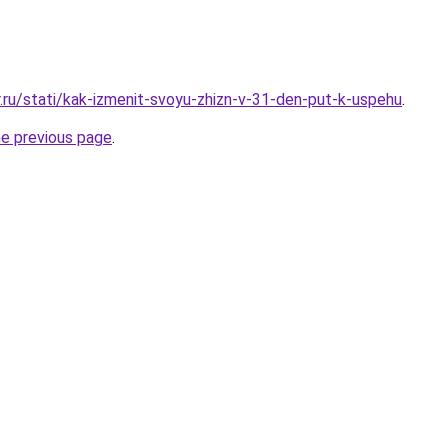
r.ru/stati/kak-izmenit-svoyu-zhizn-v-31-den-put-k-uspehu
.
he previous page
.