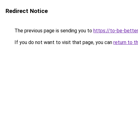
Redirect Notice
The previous page is sending you to
https://to-be-bette
If you do not want to visit that page, you can
return to t