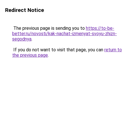
Redirect Notice
The previous page is sending you to
https://to-be-
better.ru/novosti/kak-nachat-izmenyat-svoyu-zhizn-
segodnya
.
If you do not want to visit that page, you can
return to
the previous page
.