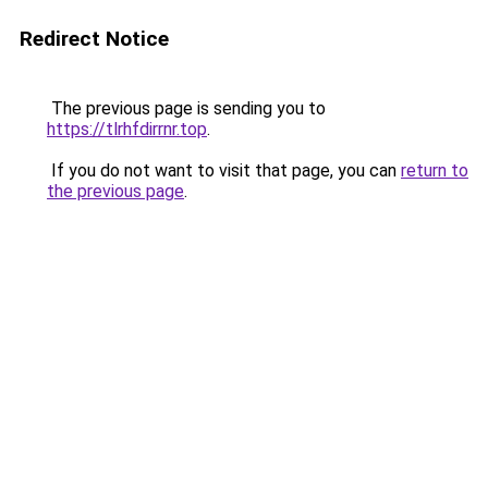
Redirect Notice
The previous page is sending you to
https://tlrhfdirrnr.top
.
If you do not want to visit that page, you can
return to
the previous page
.