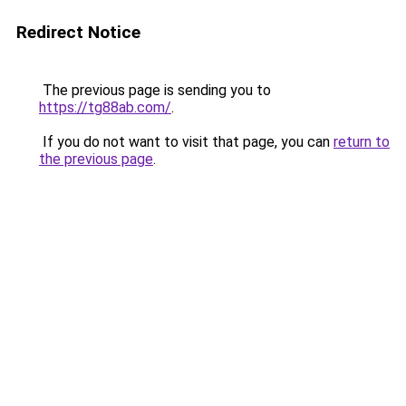
Redirect Notice
The previous page is sending you to
https://tg88ab.com/
.
If you do not want to visit that page, you can
return to
the previous page
.