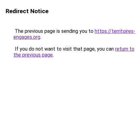
Redirect Notice
The previous page is sending you to
https://territoires-
engages.org
.
If you do not want to visit that page, you can
return to
the previous page
.